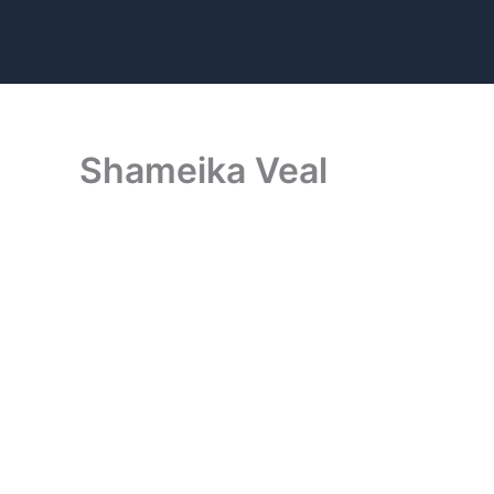
Skip
to
content
Shameika Veal