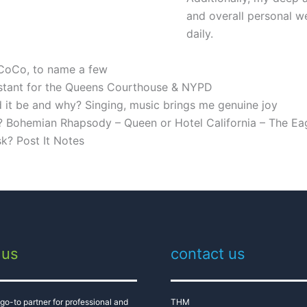
and overall personal w
daily.
 CoCo, to name a few
sistant for the Queens Courthouse & NYPD
ld it be and why? Singing, music brings me genuine joy
? Bohemian Rhapsody – Queen or Hotel California – The Ea
sk? Post It Notes
 us
contact us
go-to partner for professional and
THM