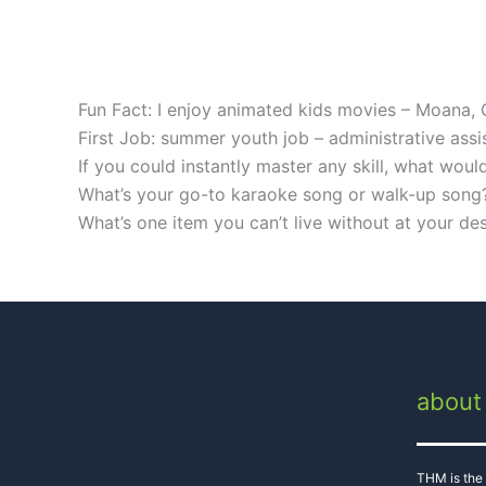
Fun Fact: I enjoy animated kids movies – Moana,
First Job: summer youth job – administrative as
If you could instantly master any skill, what wou
What’s your go-to karaoke song or walk-up song
What’s one item you can’t live without at your de
about
THM is the 