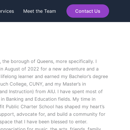
rvices
Meet the Team
Contact Us
, the borough of Queens, more specifically. I
 in August of 2022 for a new adventure and a
 lifelong learner and earned my Bachelor’s degree
uch College, CUNY, and my Master’s in
and Instruction) from AIU. I have spent most of
in Banking and Education fields. My time in
fit Public Charter School has shaped my heart’s
support, advocate for, and build a community for
 space that I have been blessed to enter.
preciation for music, the arts, friends, family,