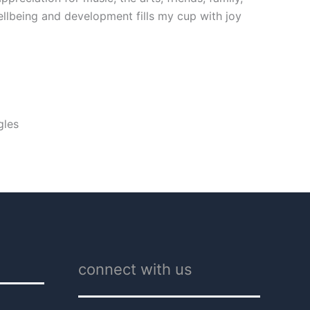
ellbeing and development fills my cup with joy
gles
connect with us