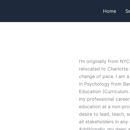
Home
Se
I’m originally from NYC
relocated to Charlotte
change of pace. I am a
in Psychology from Bar
Education (Curriculum 
my professional career 
education at a non-pro
desire to lead, teach, 
all stakeholders in any
Additionally, my deep ap