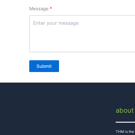
Message
Submit
about
THM is the 