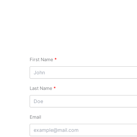
First Name
Last Name
Email