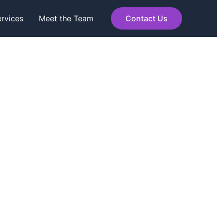
rvices
Meet the Team
Contact Us