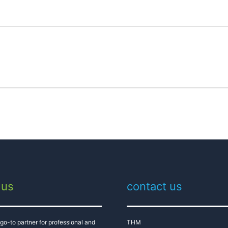
 us
contact us
go-to partner for professional and
THM